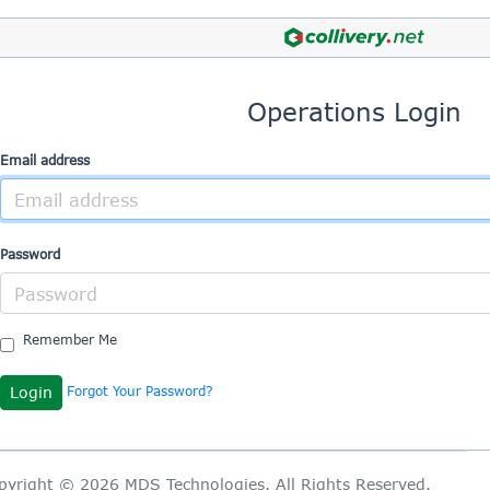
Operations Login
Email address
Password
Remember Me
Forgot Your Password?
pyright © 2026 MDS Technologies. All Rights Reserved.